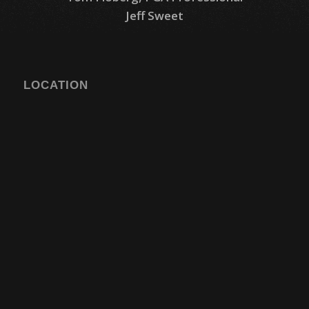
Jeff Sweet
LOCATION