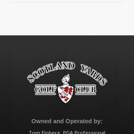
Owned and Operated by:
Tom Floberg, PGA Professional