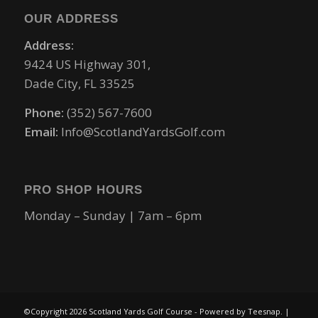
OUR ADDRESS
Address:
9424 US Highway 301,
Dade City, FL 33525
Phone:
(352) 567-7600
Email:
Info@ScotlandYardsGolf.com
PRO SHOP HOURS
Monday – Sunday | 7am – 6pm
©Copyright
2026 Scotland Yards Golf Course - Powered by Teesnap. |