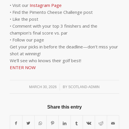
• Visit our
Instagram Page
• Find the Pimento Cheese Challenge post
• Like the post
• Comment with your top 3 finishers and the
champion’s final score vs. par
• Follow our page
Get your picks in before the deadline—don’t miss your
shot at winning!
We’ll see who knows their golf best!
ENTER NOW
/
MARCH 30, 2026
BY
SCOTLAND-ADMIN
Share this entry