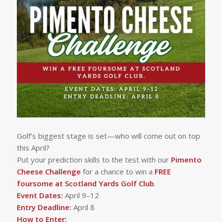
Golf’s biggest stage is set—who will come out on top
this April?
Put your prediction skills to the test with our
Pimento
Cheese Challenge
for a chance to win a
FREE
foursome at Scotland Yards Golf Club
.
Event Dates:
April 9–12
Entry Deadline:
April 8
How to Enter: