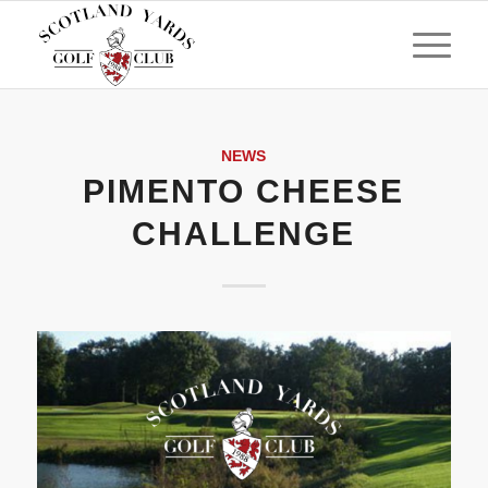
NEWS
PIMENTO CHEESE
CHALLENGE