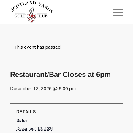
This event has passed.
Restaurant/Bar Closes at 6pm
December 12, 2025 @ 6:00 pm
DETAILS
Date:
December 12, 2025