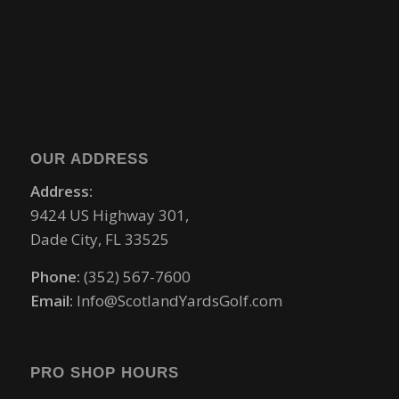
OUR ADDRESS
Address:
9424 US Highway 301,
Dade City, FL 33525
Phone:
(352) 567-7600
Email:
Info@ScotlandYardsGolf.com
PRO SHOP HOURS