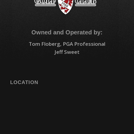
Owned and Operated by:
Tom Floberg, PGA Professional
Jeff Sweet
LOCATION