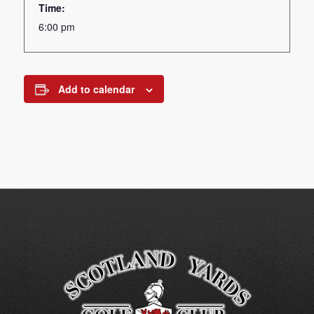
Time:
6:00 pm
Add to calendar